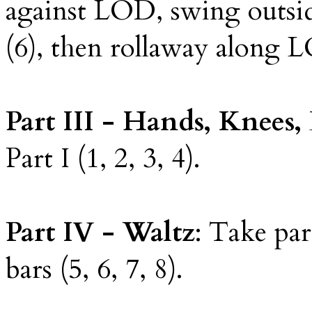
against LOD, swing outsi
(6), then rollaway along L
Part III - Hands, Knee
Part I (1, 2, 3, 4).
Part IV - Waltz
: Take par
bars (5, 6, 7, 8).