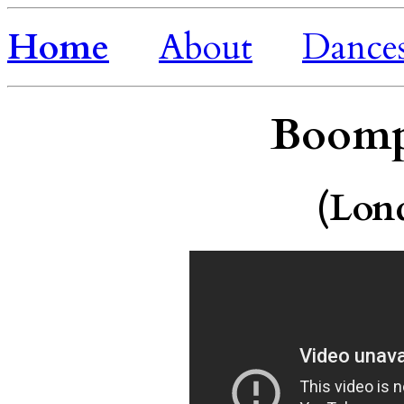
Home
About
Dance
Boomp
(Lon