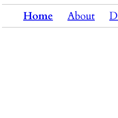
Home
About
D