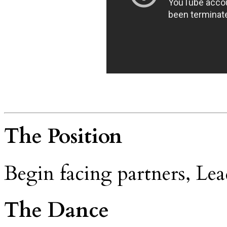
The Position
Begin facing partners, Lea
The Dance