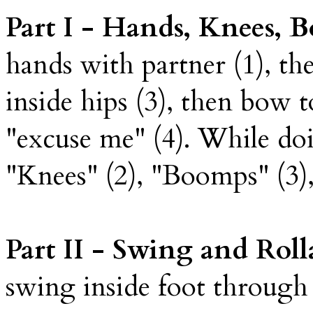
Part I - Hands, Knees,
hands with partner (1), t
inside hips (3), then bow to
"excuse me" (4). While doi
"Knees" (2), "Boomps" (3),
Part II - Swing and Rol
swing inside foot through