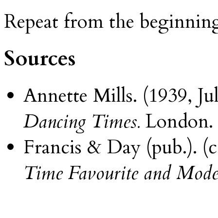
Repeat from the beginnin
Sources
Annette Mills. (1939, 
Dancing Times.
London.
Francis & Day (pub.). (c
Time Favourite and Mode