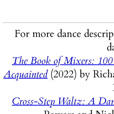
For more dance descript
d
The Book of Mixers: 100
Acquainted
(2022) by Rich
Cross-Step Waltz: A Dan