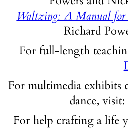
Powers and Nick
Waltzing: A Manual for
Richard Powe
For full-length teachin
For multimedia exhibits e
dance, visit:
For help crafting a life y