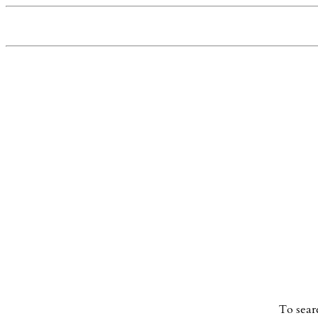
To sear