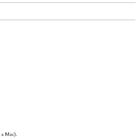
 a Mac).