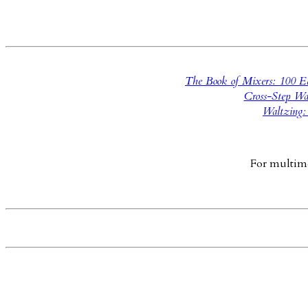
The Book of Mixers: 100 Ea
Cross-Step Wa
Waltzing:
For multimed