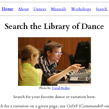
Home
About
Dances
Manuals
Workshops
Search
Search the Library of Dance
Photo by
David Bedno
Search for your favorite dance or variation here.
ch for a variation on a given page, use Ctrl+F (Command+F on