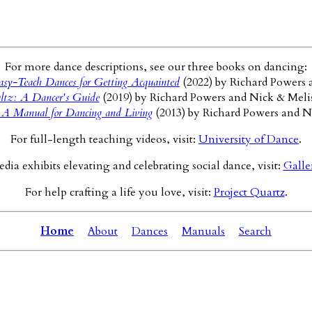
For more dance descriptions, see our three books on dancing:
sy-Teach Dances for Getting Acquainted
(2022) by Richard Powers 
ltz: A Dancer's Guide
(2019) by Richard Powers and Nick & Meli
 A Manual for Dancing and Living
(2013) by Richard Powers and N
For full-length teaching videos, visit:
University of Dance
.
ia exhibits elevating and celebrating social dance, visit:
Galle
For help crafting a life you love, visit:
Project Quartz
.
Home
About
Dances
Manuals
Search