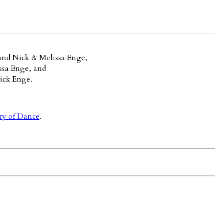
and Nick & Melissa Enge,
ssa Enge, and
ick Enge.
ry of Dance
.