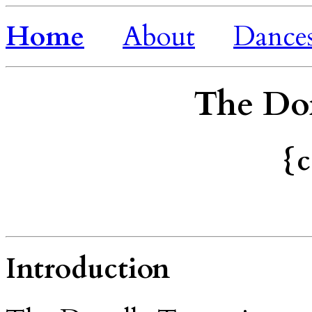
Home
About
Dance
The Do
{c
Introduction