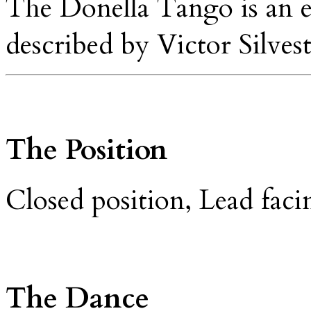
The Donella Tango is an 
described by Victor Silvest
The Position
Closed position, Lead fac
The Dance