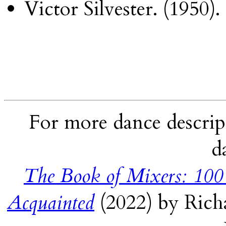
Victor Silvester. (1950).
For more dance descript
d
The Book of Mixers: 100
Acquainted
(2022) by Rich