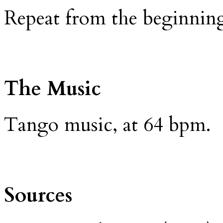
Repeat from the beginnin
The Music
Tango music, at 64 bpm.
Sources