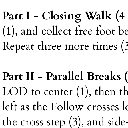
Part I - Closing Walk (4 
(1), and collect free foot b
Repeat three more times (3, 
Part II - Parallel Breaks (
LOD to center (1), then th
left as the Follow crosses l
the cross step (3), and sid