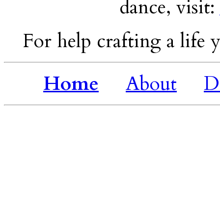
dance, visit:
For help crafting a life y
Home
About
D