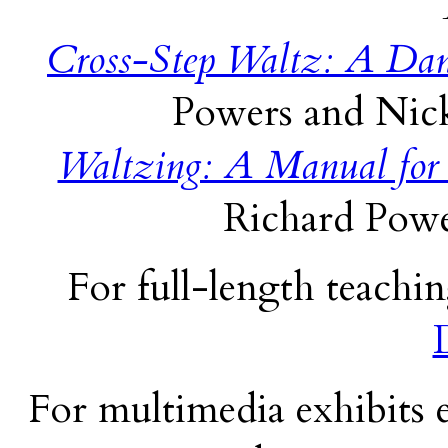
Cross-Step Waltz: A Dan
Powers and Nick
Waltzing: A Manual for
Richard Powe
For full-length teachin
For multimedia exhibits e