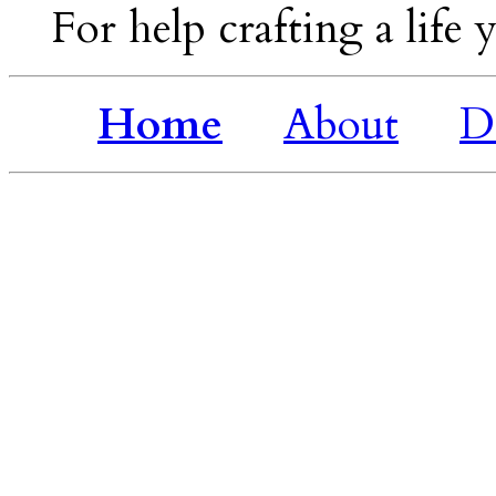
For help crafting a life y
Home
About
D