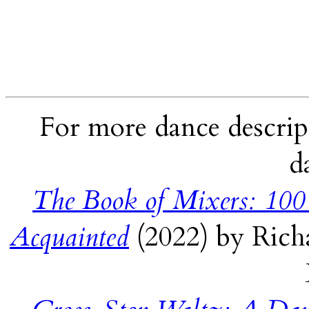
For more dance descript
d
The Book of Mixers: 100
Acquainted
(2022) by Rich