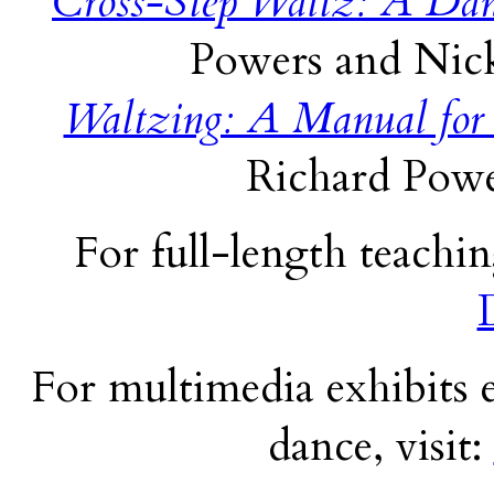
Cross-Step Waltz: A Dan
Powers and Nick
Waltzing: A Manual for
Richard Powe
For full-length teachin
For multimedia exhibits e
dance, visit: