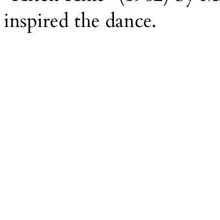
inspired the dance.