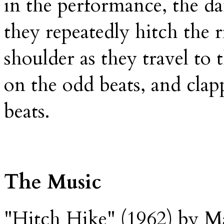
in the performance, the da
they repeatedly hitch the 
shoulder as they travel to 
on the odd beats, and clap
beats.
The Music
"Hitch Hike" (1962) by Ma