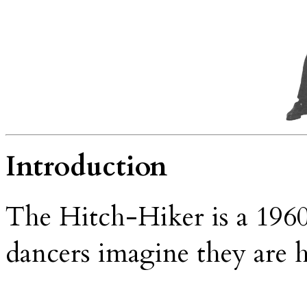
Introduction
The Hitch-Hiker is a 1960
dancers imagine they are 