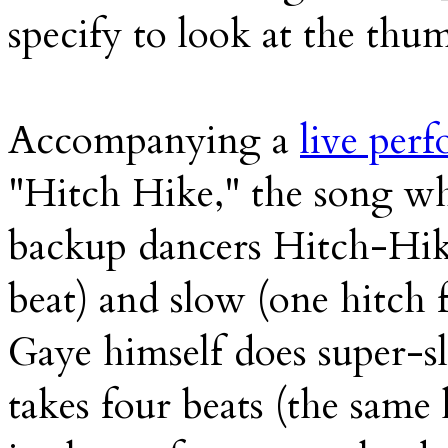
specify to look at the thu
Accompanying a
live per
"Hitch Hike," the song wh
backup dancers Hitch-Hike
beat) and slow (one hitch 
Gaye himself does super-s
takes four beats (the same 