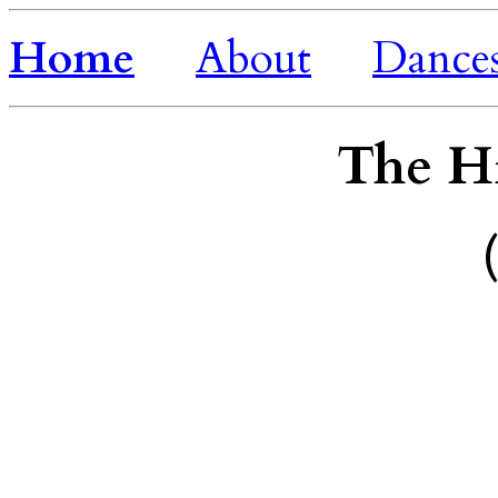
Home
About
Dance
The H