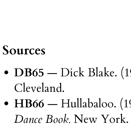
Sources
DB65
— Dick Blake. (1
Cleveland.
HB66
— Hullabaloo. (1
Dance Book.
New York.