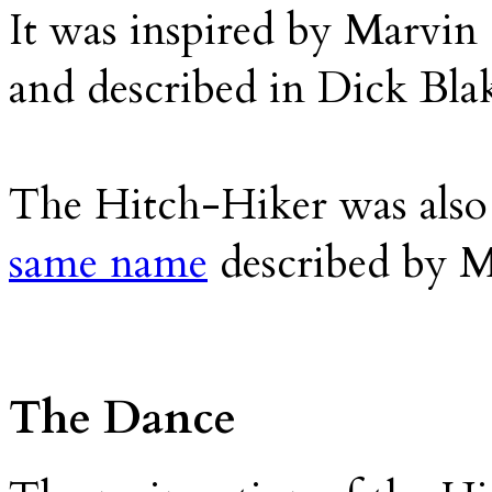
It was inspired by Marvin
and described in Dick Bla
The Hitch-Hiker was also 
same name
described by M
The Dance