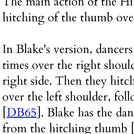
The main action of the Hi
hitching of the thumb ove
In Blake's version, dancer
times over the right should
right side. Then they hitc
over the left shoulder, foll
[
DB65
]. Blake has the da
from the hitching thumb 