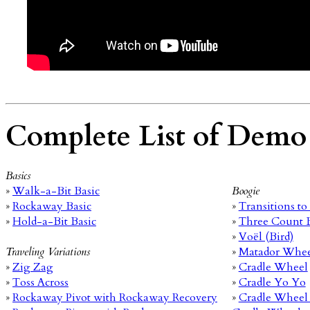
Complete List of Demo
Basics
»
Walk-a-Bit Basic
Boogie
»
Rockaway Basic
»
Transitions t
»
Hold-a-Bit Basic
»
Three Count 
»
Voël (Bird)
Traveling Variations
»
Matador Whe
»
Zig Zag
»
Cradle Wheel
»
Toss Across
»
Cradle Yo Yo
»
Rockaway Pivot with Rockaway Recovery
»
Cradle Wheel 