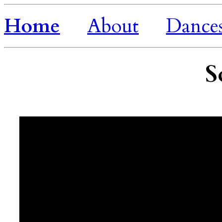
Home
About
Dance
S