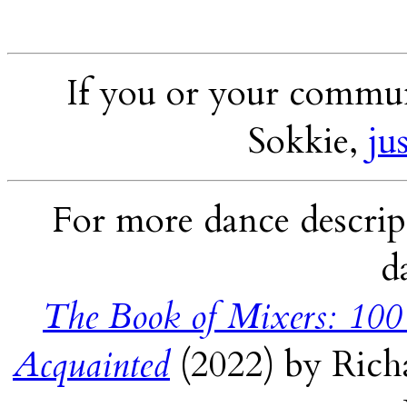
If you or your communi
Sokkie,
ju
For more dance descript
d
The Book of Mixers: 100
Acquainted
(2022) by Rich