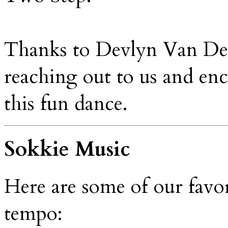
Thanks to Devlyn Van Der
reaching out to us and enc
this fun dance.
Sokkie Music
Here are some of our favo
tempo: