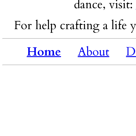
dance, visit:
For help crafting a life y
Home
About
D