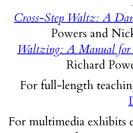
Cross-Step Waltz: A Dan
Powers and Nick
Waltzing: A Manual for
Richard Powe
For full-length teachin
For multimedia exhibits e