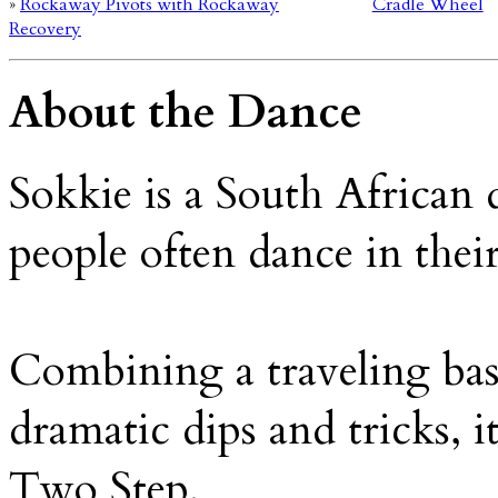
»
Rockaway Pivots with Rockaway
Cradle Wheel
Recovery
About the Dance
Sokkie is a South African
people often dance in their
Combining a traveling ba
dramatic dips and tricks, i
Two Step.