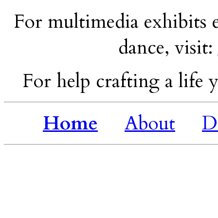
For multimedia exhibits e
dance, visit:
For help crafting a life y
Home
About
D