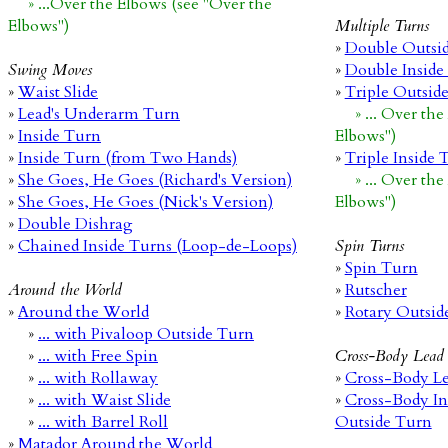
» ...Over the Elbows (see "Over the
Elbows")
Multiple Turns
»
Double Outsi
Swing Moves
»
Double Inside
»
Waist Slide
»
Triple Outsid
»
Lead's Underarm Turn
» ... Over th
»
Inside Turn
Elbows")
»
Inside Turn (from Two Hands)
»
Triple Inside 
»
She Goes, He Goes (Richard's Version)
» ... Over th
»
She Goes, He Goes (Nick's Version)
Elbows")
»
Double Dishrag
»
Chained Inside Turns (Loop-de-Loops)
Spin Turns
»
Spin Turn
Around the World
»
Rutscher
»
Around the World
»
Rotary Outsid
»
... with Pivaloop Outside Turn
»
... with Free Spin
Cross-Body Lead
»
... with Rollaway
»
Cross-Body Le
»
... with Waist Slide
»
Cross-Body In
»
... with Barrel Roll
Outside Turn
»
Matador Around the World