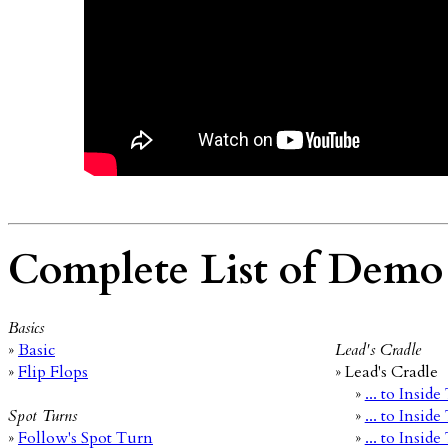
Complete List of Demo
Basics
»
Basic
Lead's Cradle
»
Flip Flops
» Lead's Cradle
»
... to Insid
Spot Turns
»
... to Insid
»
Follow's Spot Turn
»
... to Insid