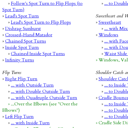
»
Follow's Spot Turn to Flip Flops (to
»
... to Doub
Spot Turn)
»
Lead's Spot Turn
Sweetheart and 
»
Lead's Spot Turn to Flip Flops
»
Sweetheart
»
Dishrag Sunburst
»
... with Mi
»
Crossed-Hand Matador
»
Windows
»
Chained Spot Turns
»
... with Fac
»
Inside Spot Turn
»
... with Do
»
Chained Inside Spot Turns
»
Waist Slide
»
Infinity Turns
» Windows, Vale
Flip Turns
Shoulder Catch a
»
Right Flip Turn
»
Shoulder Catc
»
... with Outside Turn
»
... to Insid
»
... with Double Outside Turn
»
... to Doub
»
... with Quadruple Outside Turn
»
Cradle Bounc
» ...Over the Elbows (see "Over the
»
... to Insid
Elbows")
»
... to Doub
»
Left Flip Turn
»
... to Doub
»
... with Inside Turn
» Cradle Side Di