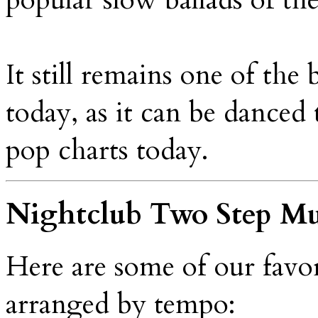
It still remains one of the
today, as it can be danced 
pop charts today.
Nightclub Two Step Mu
Here are some of our favo
arranged by tempo: