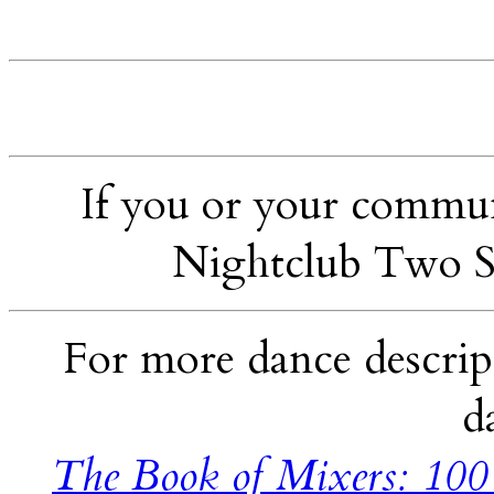
If you or your communi
Nightclub Two S
For more dance descript
d
The Book of Mixers: 100