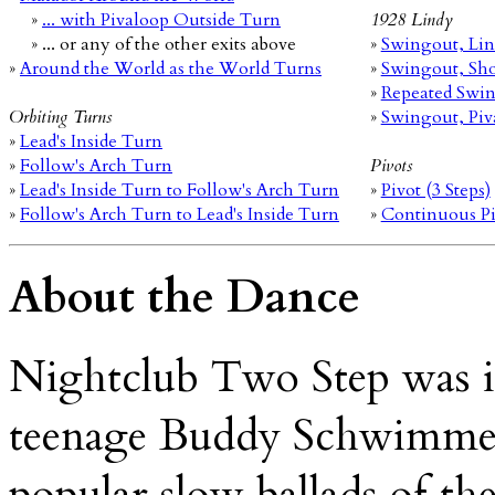
»
... with Pivaloop Outside Turn
1928 Lindy
» ... or any of the other exits above
»
Swingout, Lin
»
Around the World as the World Turns
»
Swingout, Sho
»
Repeated Swi
Orbiting Turns
»
Swingout, Piv
»
Lead's Inside Turn
»
Follow's Arch Turn
Pivots
»
Lead's Inside Turn to Follow's Arch Turn
»
Pivot (3 Steps)
»
Follow's Arch Turn to Lead's Inside Turn
»
Continuous Piv
About the Dance
Nightclub Two Step was i
teenage Buddy Schwimmer,
popular slow ballads of the