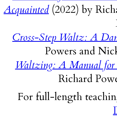
Acquainted
(2022) by Rich
Cross-Step Waltz: A Dan
Powers and Nick
Waltzing: A Manual for
Richard Powe
For full-length teachin