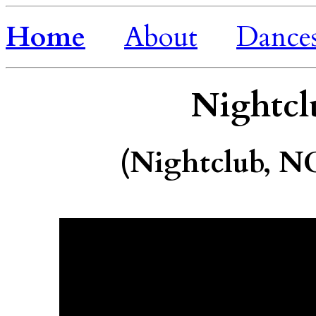
Home
About
Dance
Nightcl
(Nightclub, N