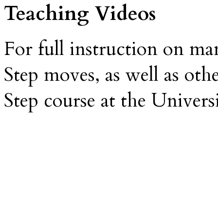
Teaching Videos
For full instruction on m
Step moves, as well as oth
Step course at the Univers